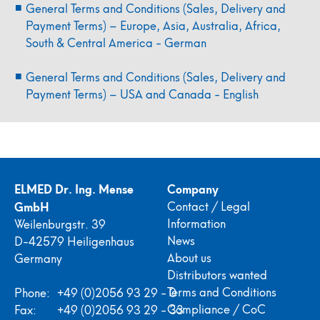
General Terms and Conditions (Sales, Delivery and
Payment Terms) – Europe, Asia, Australia, Africa,
South & Central America - German
General Terms and Conditions (Sales, Delivery and
Payment Terms) – USA and Canada - English
ELMED Dr. Ing. Mense
Company
GmbH
Contact / Legal
Information
Weilenburgstr. 39
News
D-42579 Heiligenhaus
About us
Germany
Distributors wanted
Terms and Conditions
Phone:
+49 (0)2056 93 29 - 0
Compliance / CoC
Fax:
+49 (0)2056 93 29 - 33