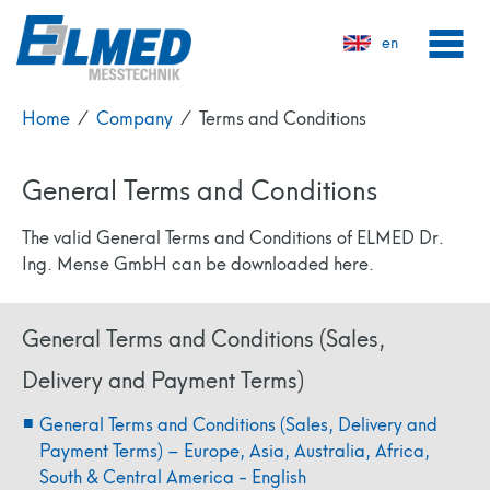
en
Home
⁄
Company
⁄
Terms and Conditions
General Terms and Conditions
The valid General Terms and Conditions of ELMED Dr.
Ing. Mense GmbH can be downloaded here.
General Terms and Conditions (Sales,
Delivery and Payment Terms)
General Terms and Conditions (Sales, Delivery and
Payment Terms) – Europe, Asia, Australia, Africa,
South & Central America - English