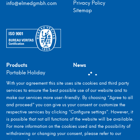
Privacy Policy
info@elmedgmbh.com
Sitemap
Products
News
Portable Holiday
Detectors
With your agreement this site uses site cookies and third party
In-plant Holiday
services to ensure the best possible use of our website and to
Detectors
make our services more user-friendly. By choosing “Agree to all
Stroboscopes
and proceed“ you can give us your consent or customize the
Metal Detectors
respective services by clicking “Configure settings”. However, it
Seed Counting & Filling
is possible that not all functions of the website will be available.
Systems
For more information on the cookies used and the possibility of
withdrawing or changing your consent, please refer to our