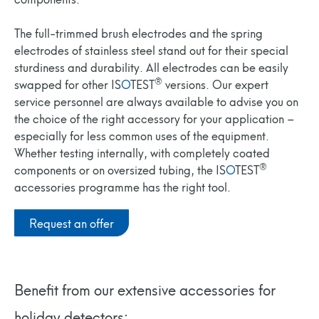
The full-trimmed brush electrodes and the spring
electrodes of stainless steel stand out for their special
sturdiness and durability. All electrodes can be easily
®
swapped for other IS
O
TEST
versions. Our expert
service personnel are always available to advise you on
the choice of the right accessory for your application –
especially for less common uses of the equipment.
Whether testing internally, with completely coated
®
components or on oversized tubing, the IS
O
TEST
accessories programme has the right tool.
Request an offer
Benefit from our extensive accessories for
holiday detectors: