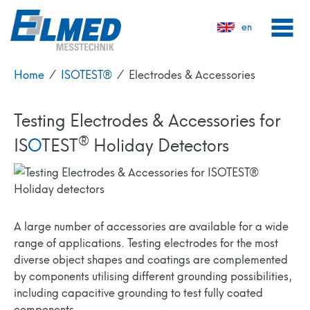
en
Home
⁄
ISOTEST®
⁄
Electrodes & Accessories
Testing Electrodes & Accessories for
®
IS
O
TEST
Holiday Detectors
A large number of accessories are available for a wide
range of applications. Testing electrodes for the most
diverse object shapes and coatings are complemented
by components utilising different grounding possibilities,
including capacitive grounding to test fully coated
components.