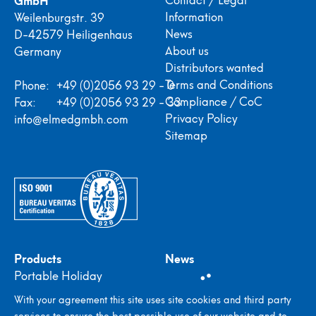
Information
Weilenburgstr. 39
News
D-42579 Heiligenhaus
About us
Germany
Distributors wanted
Terms and Conditions
Phone:
+49 (0)2056 93 29 - 0
Compliance / CoC
Fax:
+49 (0)2056 93 29 - 33
Privacy Policy
info@elmedgmbh.com
Sitemap
Products
News
Portable Holiday
Detectors
With your agreement this site uses site cookies and third party
In-plant Holiday
services to ensure the best possible use of our website and to