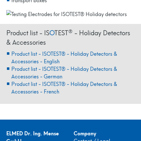
®
Product list - IS
O
TEST
- Holiday Detectors
& Accessories
Product list - ISOTEST® - Holiday Detectors &
Accessories - English
Product list - ISOTEST® - Holiday Detectors &
Accessories - German
Product list - ISOTEST® - Holiday Detectors &
Accessories - French
ELMED Dr. Ing. Mense
Company
GmbH
Contact / Legal