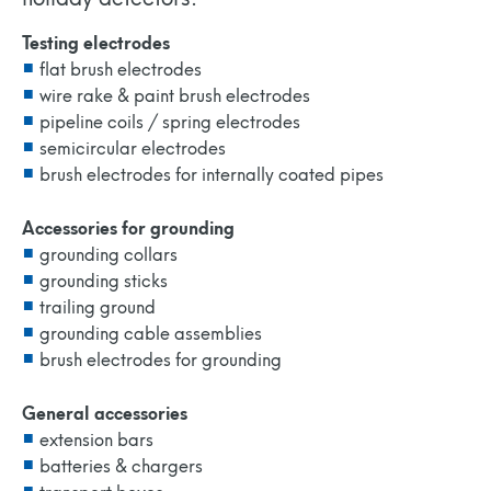
Testing electrodes
flat brush electrodes
wire rake & paint brush electrodes
pipeline coils / spring electrodes
semicircular electrodes
brush electrodes for internally coated pipes
Accessories for grounding
grounding collars
grounding sticks
trailing ground
grounding cable assemblies
brush electrodes for grounding
General accessories
extension bars
batteries & chargers
transport boxes