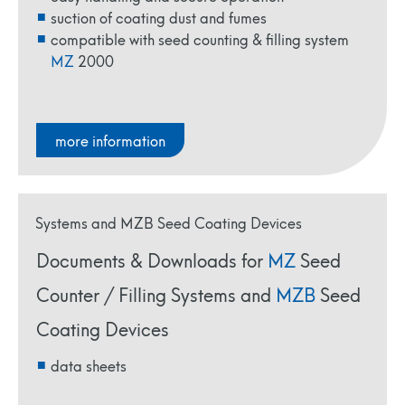
suction of coating dust and fumes
compatible with seed counting & filling system
MZ
2000
more information
Documents & Downloads for
MZ
Seed
Counter / Filling Systems and
MZB
Seed
Coating Devices
data sheets