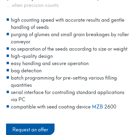
... when precision counts
high counting speed with accurate results and gentle
handling of seeds
purging of glumes and small grain breakages by roller
conveyor
no separation of the seeds according to size or weight
high-quality design
easy handling and secure operation
bag detection
batch programming for pre-setting various filling
quantities
serial interface for controlling standard applications
via PC
compatible with seed coating device
MZB
2600
Request an offer