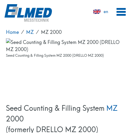
en
Home
⁄
MZ
⁄
MZ 2000
Seed Counter MZ 2000 (DRELLO MZ 2000)
Seed Counting & Filling System MZ 2000 (DRELLO MZ 2000)
Seed Counting Machine MZ 2000 (DRELLO MZ 2000)
Seed Counting & Filling Device MZ 2000 (DRELLO MZ 2000)
Seed Counting & Filling System MZ 2000 + Coating Device MZB 2600
(DRELLO MZ 2000 / MZB 2600)
Seed Counting & Filling System
MZ
2000
(formerly DRELLO MZ 2000)