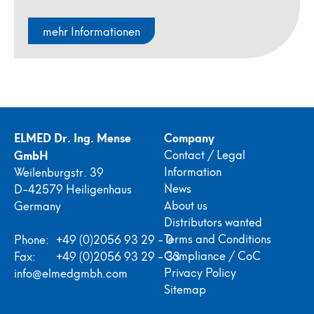
mehr Informationen
ELMED Dr. Ing. Mense
Company
GmbH
Contact / Legal
Information
Weilenburgstr. 39
News
D-42579 Heiligenhaus
About us
Germany
Distributors wanted
Terms and Conditions
Phone:
+49 (0)2056 93 29 - 0
Compliance / CoC
Fax:
+49 (0)2056 93 29 - 33
Privacy Policy
info@elmedgmbh.com
Sitemap