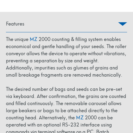
Features
The unique
MZ
2000 counting & filling system enables
economical and gentle handling of your seeds. The roller
conveyor allows the device to operate without vibrations,
preventing a separation by size and weight.
Additionally, impurities such as glumes of grains and
small breakage fragments are removed mechanically.
The desired number of bags and seeds can be pre-set
via keyboard. After confirmation, the grains are counted
and filled continuously. The removable carousel allows
large beakers or bags to be attached directly to the
counting head. Alternatively, the
MZ
2000 can be
operated with an optional RS-232 interface using
commands via terminal software on a PC. Batch