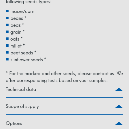
following seeds types:
maize/corn
beans *
peas *
grain *
oats *
millet *
beet seeds *
sunflower seeds *
* For the marked and other seeds, please contact us. We
offer corresponding tests based on your samples.
Technical data
Scope of supply
Options