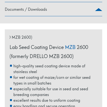
Documents / Downloads
Lab Seed Coating Device
MZB
2600
(formerly DRELLO MZB 2600)
high-quality seed coating device made of
stainless steel
for wet coating of maize/corn or similar seed
types in small batches
especially suitable for use in seed and seed
breeding companies
excellent results due to uniform coating
easy handling and secure operation