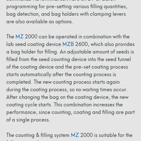
programming for pre-setting various filling quantities,
bag detection, and bag holders with clamping levers
are also available as options.
The
MZ
2000 can be operated in combination with the
lab seed coating device
MZB
2600, which also provides
a bag holder for filling. An adjustable amount of seeds is
filled from the seed counting device into the seed funnel
of the coating device and the pre-set coating process
starts automatically after the counting process is
completed. The new counting process starts again
during the coating process, so no waiting times occur.
After changing the bag on the coating device, the new
coating cycle starts. This combination increases the
performance, since counting, coating and filling are part
of a single process.
The counting & filling system
MZ
2000 is suitable for the