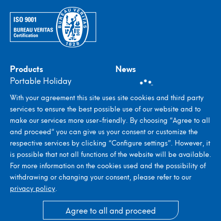
Products
News
Portable Holiday
Detectors
With your agreement this site uses site cookies and third party
In-plant Holiday
services to ensure the best possible use of our website and to
Detectors
make our services more user-friendly. By choosing “Agree to all
Stroboscopes
and proceed“ you can give us your consent or customize the
Metal Detectors
respective services by clicking “Configure settings”. However, it
Seed Counting & Filling
is possible that not all functions of the website will be available.
Systems
For more information on the cookies used and the possibility of
withdrawing or changing your consent, please refer to our
privacy policy
.
© 2026 ELMED Dr. Ing. Mense GmbH
Agree to all and proceed