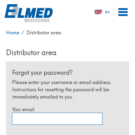
en
Home
⁄
Distributor area
Distributor area
Forgot your password?
Please enter your username or email address.
Instructions for resetting the password will be
immediately emailed to you.
Your email