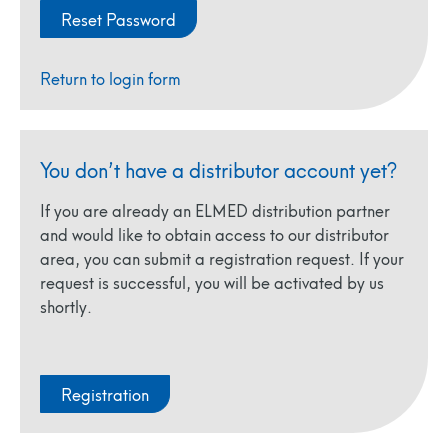
Return to login form
You don’t have a distributor account yet?
If you are already an ELMED distribution partner
and would like to obtain access to our distributor
area, you can submit a registration request. If your
request is successful, you will be activated by us
shortly.
Registration