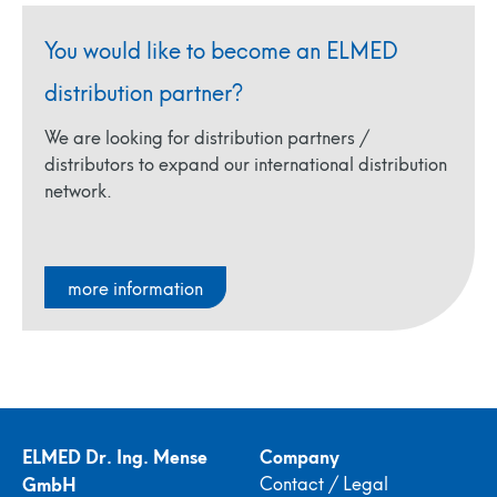
You would like to become an ELMED
distribution partner?
We are looking for distribution partners /
distributors to expand our international distribution
network.
more information
ELMED Dr. Ing. Mense
Company
GmbH
Contact / Legal