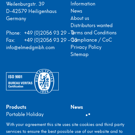
Information
Weilenburgstr. 39
News
D-42579 Heiligenhaus
About us
Germany
Distributors wanted
Terms and Conditions
Phone:
+49 (0)2056 93 29 - 0
Compliance / CoC
Fax:
+49 (0)2056 93 29 - 33
Privacy Policy
info@elmedgmbh.com
Sitemap
Products
News
Portable Holiday
Detectors
With your agreement this site uses site cookies and third party
In-plant Holiday
services to ensure the best possible use of our website and to